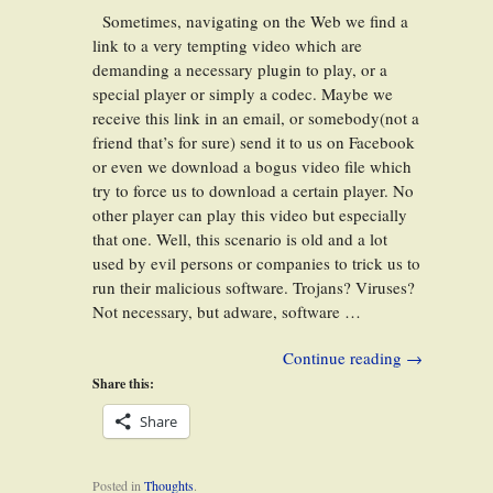
Sometimes, navigating on the Web we find a
link to a very tempting video which are
demanding a necessary plugin to play, or a
special player or simply a codec. Maybe we
receive this link in an email, or somebody(not a
friend that’s for sure) send it to us on Facebook
or even we download a bogus video file which
try to force us to download a certain player. No
other player can play this video but especially
that one. Well, this scenario is old and a lot
used by evil persons or companies to trick us to
run their malicious software. Trojans? Viruses?
Not necessary, but adware, software …
Continue reading
→
Share this:
Share
Posted in
Thoughts
.