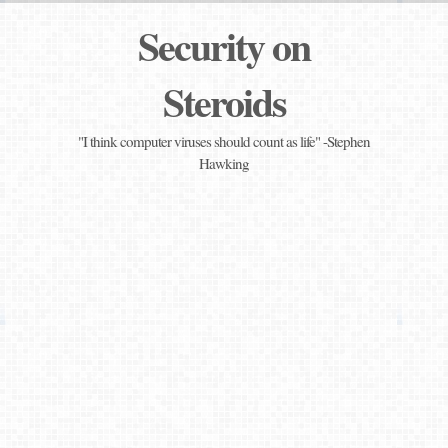
Security on
Steroids
"I think computer viruses should count as life" -Stephen
Hawking