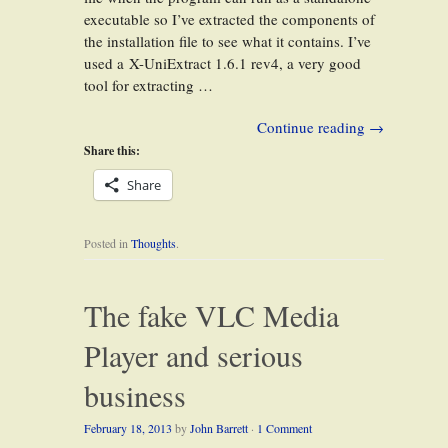
executable so I’ve extracted the components of
the installation file to see what it contains. I’ve
used a X-UniExtract 1.6.1 rev4, a very good
tool for extracting …
Continue reading
→
Share this:
Share
Posted in
Thoughts
.
The fake VLC Media
Player and serious
business
February 18, 2013
by
John Barrett
·
1 Comment