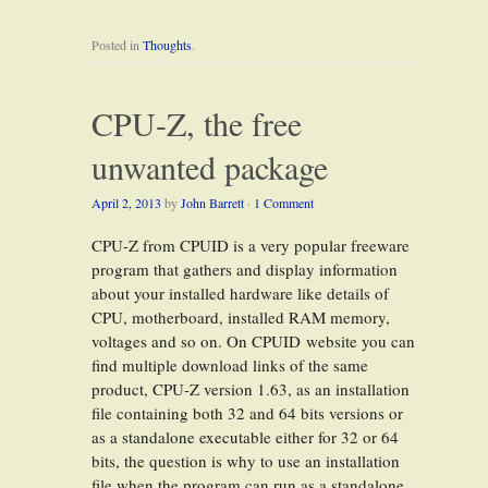
Posted in
Thoughts
.
CPU-Z, the free
unwanted package
April 2, 2013
by
John Barrett
·
1 Comment
CPU-Z from CPUID is a very popular freeware
program that gathers and display information
about your installed hardware like details of
CPU, motherboard, installed RAM memory,
voltages and so on. On CPUID website you can
find multiple download links of the same
product, CPU-Z version 1.63, as an installation
file containing both 32 and 64 bits versions or
as a standalone executable either for 32 or 64
bits, the question is why to use an installation
file when the program can run as a standalone