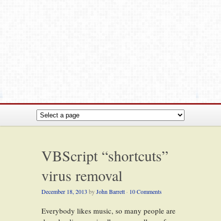
VBScript “shortcuts”
virus removal
December 18, 2013
by
John Barrett
·
10 Comments
Everybody likes music, so many people are