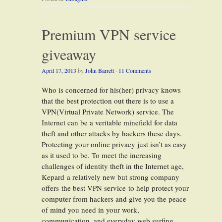
Premium VPN service
giveaway
April 17, 2013
by
John Barrett
·
11 Comments
Who is concerned for his(her) privacy knows
that the best protection out there is to use a
VPN(Virtual Private Network) service. The
Internet can be a veritable minefield for data
theft and other attacks by hackers these days.
Protecting your online privacy just isn’t as easy
as it used to be. To meet the increasing
challenges of identity theft in the Internet age,
Kepard a relatively new but strong company
offers the best VPN service to help protect your
computer from hackers and give you the peace
of mind you need in your work,
communication, and everyday web surfing.