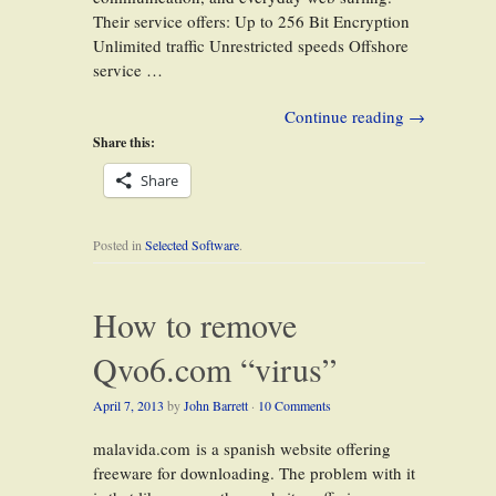
Their service offers: Up to 256 Bit Encryption
Unlimited traffic Unrestricted speeds Offshore
service …
Continue reading
→
Share this:
Share
Posted in
Selected Software
.
How to remove
Qvo6.com “virus”
April 7, 2013
by
John Barrett
·
10 Comments
malavida.com is a spanish website offering
freeware for downloading. The problem with it