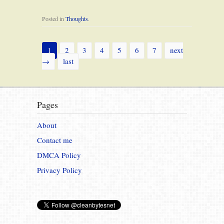
Posted in
Thoughts
.
1
2
3
4
5
6
7
next
→
last
Pages
About
Contact me
DMCA Policy
Privacy Policy