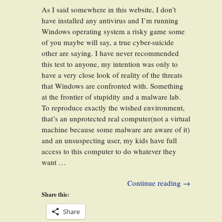
As I said somewhere in this website, I don’t
have installed any antivirus and I’m running
Windows operating system a risky game some
of you maybe will say, a true cyber-suicide
other are saying. I have never recommended
this test to anyone, my intention was only to
have a very close look of reality of the threats
that Windows are confronted with. Something
at the frontier of stupidity and a malware lab.
To reproduce exactly the wished environment,
that’s an unprotected real computer(not a virtual
machine because some malware are aware of it)
and an unsuspecting user, my kids have full
access to this computer to do whatever they
want …
Continue reading
→
Share this:
Share