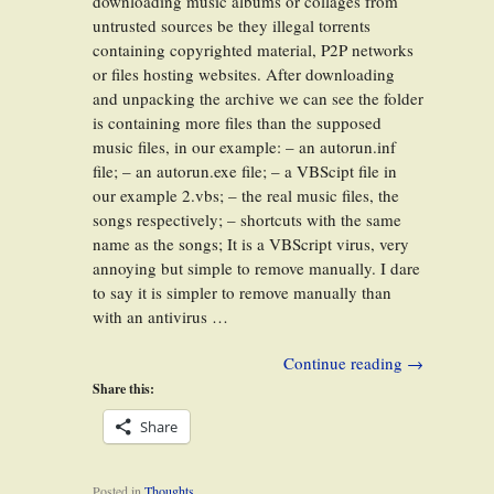
downloading music albums or collages from
untrusted sources be they illegal torrents
containing copyrighted material, P2P networks
or files hosting websites. After downloading
and unpacking the archive we can see the folder
is containing more files than the supposed
music files, in our example: – an autorun.inf
file; – an autorun.exe file; – a VBScipt file in
our example 2.vbs; – the real music files, the
songs respectively; – shortcuts with the same
name as the songs; It is a VBScript virus, very
annoying but simple to remove manually. I dare
to say it is simpler to remove manually than
with an antivirus …
Continue reading
→
Share this:
Share
Posted in
Thoughts
.