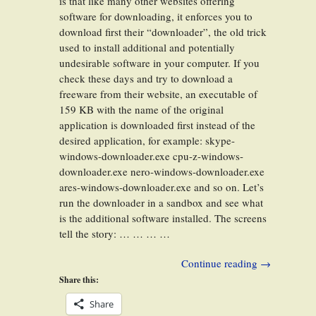
is that like many other websites offering
software for downloading, it enforces you to
download first their “downloader”, the old trick
used to install additional and potentially
undesirable software in your computer. If you
check these days and try to download a
freeware from their website, an executable of
159 KB with the name of the original
application is downloaded first instead of the
desired application, for example: skype-
windows-downloader.exe cpu-z-windows-
downloader.exe nero-windows-downloader.exe
ares-windows-downloader.exe and so on. Let’s
run the downloader in a sandbox and see what
is the additional software installed. The screens
tell the story: … … … …
Continue reading
→
Share this:
Share