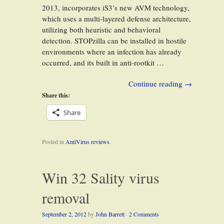
2013, incorporates iS3’s new AVM technology,
which uses a multi-layered defense architecture,
utilizing both heuristic and behavioral
detection. STOPzilla can be installed in hostile
environments where an infection has already
occurred, and its built in anti-rootkit …
Continue reading
→
Share this:
Share
Posted in
AntiVirus reviews
.
Win 32 Sality virus
removal
September 2, 2012
by
John Barrett
·
2 Comments