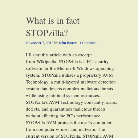
What is in fact
STOPzilla?
November 7, 2012
by
John Barrett
·
1 Comment
I’ll start this article with an excerpt
from Wikipedia: STOPzilla is a PC security
software for the Microsoft Windows operating
system. STOPzilla utilizes a proprietary AVM
Technology, a multi-layered malware detection
system that detects complex malicious threats
while using minimal system resources.
STOPzilla’s AVM Technology constantly scans,
detects, and quarantines malicious threats
without affecting the PC’s performance.
STOPzilla AVM protects the user’s computer
from computer viruses and malware. The
current version of STOPzilla, STOPzilla AVM