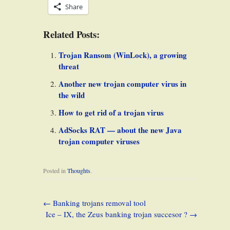
Share
Related Posts:
Trojan Ransom (WinLock), a growing
threat
Another new trojan computer virus in
the wild
How to get rid of a trojan virus
AdSocks RAT — about the new Java
trojan computer viruses
Posted in
Thoughts
.
←
Banking trojans removal tool
Ice – IX, the Zeus banking trojan succesor ?
→