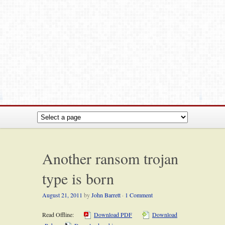
Another ransom trojan
type is born
August 21, 2011
by
John Barrett
·
1 Comment
Read Offline:
Download PDF
Download