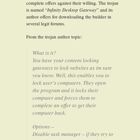
complete offers against their willing. The trojan
is named “
Infinity Desktop Gateway
” and its
author offers for downloading the builder in
several legit forums.
From the trojan author topic:
What is it?
You have your content locking
gateways to lock websites as im sure
you know. Well, this enables you to
lock user’s computers. They open
the program and it locks their
computer and forces them to
complete an offer to get their
computer back.
Options –
Disable task manager – if they try to