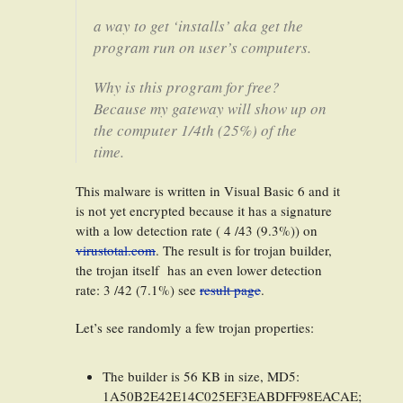
a way to get ‘installs’ aka get the
program run on user’s computers.
Why is this program for free?
Because my gateway will show up on
the computer 1/4th (25%) of the
time.
This malware is written in Visual Basic 6 and it
is not yet encrypted because it has a signature
with a low detection rate ( 4 /43 (9.3%)) on
virustotal.com
. The result is for trojan builder,
the trojan itself has an even lower detection
rate: 3 /42 (7.1%) see
result page
.
Let’s see randomly a few trojan properties:
The builder is 56 KB in size, MD5:
1A50B2E42E14C025EF3EABDFF98EACAE;