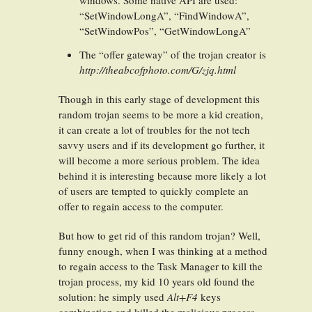
windows. Some native API are used:
“SetWindowLongA”, “FindWindowA”,
“SetWindowPos”, “GetWindowLongA”
The “offer gateway” of the trojan creator is
http://theabcofphoto.com/G/zjq.html
Though in this early stage of development this
random trojan seems to be more a kid creation,
it can create a lot of troubles for the not tech
savvy users and if its development go further, it
will become a more serious problem. The idea
behind it is interesting because more likely a lot
of users are tempted to quickly complete an
offer to regain access to the computer.
But how to get rid of this random trojan? Well,
funny enough, when I was thinking at a method
to regain access to the Task Manager to kill the
trojan process, my kid 10 years old found the
solution: he simply used
Alt+F4
keys