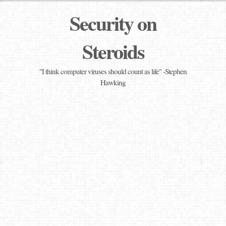
Security on
Steroids
"I think computer viruses should count as life" -Stephen
Hawking