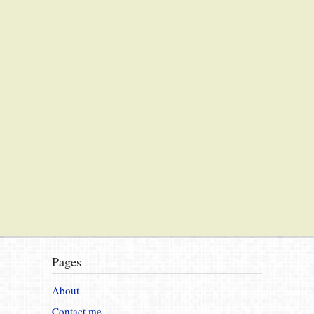
Pages
About
Contact me