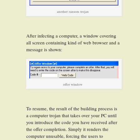
another ransom trojan
After infecting a computer, a window covering
all screen containing kind of web browser and a
message is shown:
offer window
To resume, the result of the building process is
a computer trojan that takes over your PC until
you introduce the code you have received after
the offer completion. Simply it renders the
computer unusable, forcing the users to