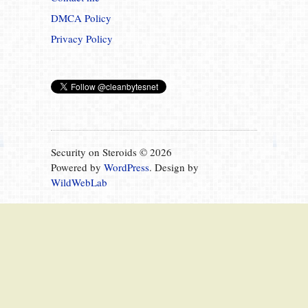
DMCA Policy
Privacy Policy
Security on Steroids © 2026
Powered by
WordPress
. Design by
WildWebLab