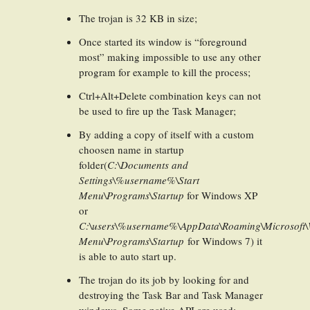
The trojan is 32 KB in size;
Once started its window is “foreground
most” making impossible to use any other
program for example to kill the process;
Ctrl+Alt+Delete combination keys can not
be used to fire up the Task Manager;
By adding a copy of itself with a custom
choosen name in startup
folder(
C:\Documents and
Settings\%username%\Start
Menu\Programs\Startup
for Windows XP
or
C:\users\%username%\AppData\Roaming\Microsoft\
Menu\Programs\Startup
for Windows 7) it
is able to auto start up.
The trojan do its job by looking for and
destroying the Task Bar and Task Manager