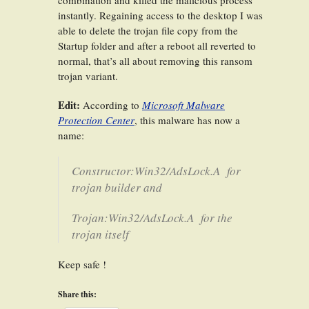
combination and killed the malicious process
instantly. Regaining access to the desktop I was
able to delete the trojan file copy from the
Startup folder and after a reboot all reverted to
normal, that’s all about removing this ransom
trojan variant.
Edit:
According to
Microsoft Malware
Protection Center
, this malware has now a
name:
Constructor:Win32/AdsLock.A
for
trojan builder and
Trojan:Win32/AdsLock.A
for the
trojan itself
Keep safe !
Share this: