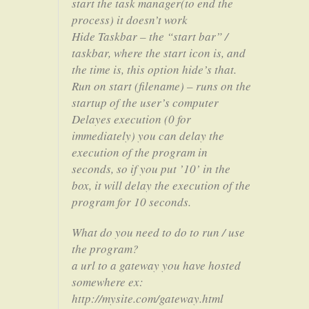
start the task manager(to end the
process) it doesn’t work
Hide Taskbar – the “start bar” /
taskbar, where the start icon is, and
the time is, this option hide’s that.
Run on start (filename) – runs on the
startup of the user’s computer
Delayes execution (0 for
immediately) you can delay the
execution of the program in
seconds, so if you put ’10’ in the
box, it will delay the execution of the
program for 10 seconds.
What do you need to do to run / use
the program?
a url to a gateway you have hosted
somewhere ex:
http://mysite.com/gateway.html