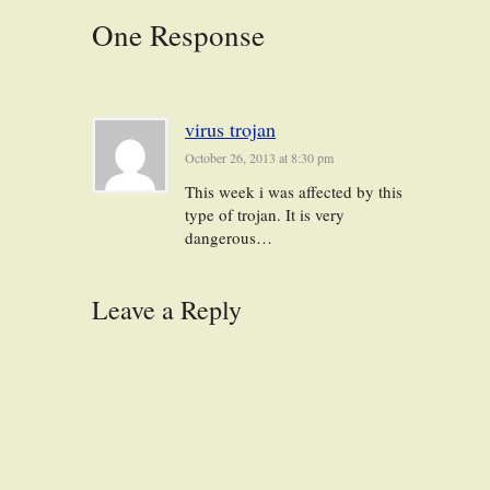
One Response
virus trojan
October 26, 2013 at 8:30 pm
This week i was affected by this
type of trojan. It is very
dangerous…
Leave a Reply