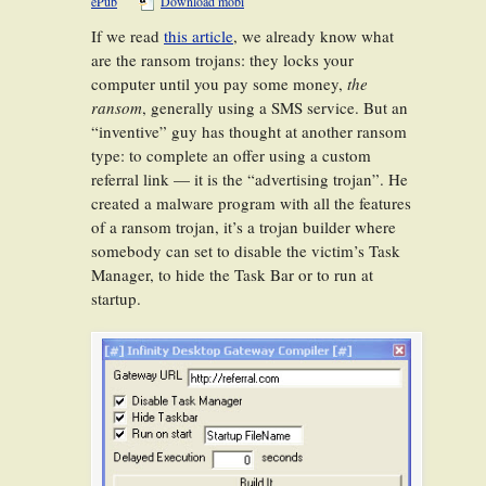
ePub
Download mobi
If we read
this article
, we already know what
are the ransom trojans: they locks your
computer until you pay some money,
the
ransom
, generally using a SMS service. But an
“inventive” guy has thought at another ransom
type: to complete an offer using a custom
referral link — it is the “advertising trojan”. He
created a malware program with all the features
of a ransom trojan, it’s a trojan builder where
somebody can set to disable the victim’s Task
Manager, to hide the Task Bar or to run at
startup.