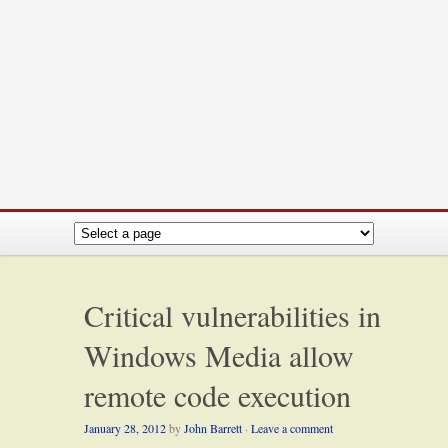
Critical vulnerabilities in
Windows Media allow
remote code execution
January 28, 2012
by
John Barrett
·
Leave a comment