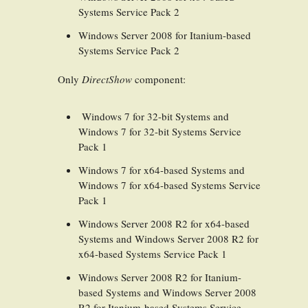
Systems Service Pack 2
Windows Server 2008 for Itanium-based
Systems Service Pack 2
Only
DirectShow
component:
Windows 7 for 32-bit Systems and
Windows 7 for 32-bit Systems Service
Pack 1
Windows 7 for x64-based Systems and
Windows 7 for x64-based Systems Service
Pack 1
Windows Server 2008 R2 for x64-based
Systems and Windows Server 2008 R2 for
x64-based Systems Service Pack 1
Windows Server 2008 R2 for Itanium-
based Systems and Windows Server 2008
R2 for Itanium-based Systems Service