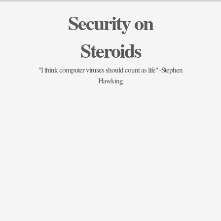
Security on
Steroids
"I think computer viruses should count as life" -Stephen
Hawking