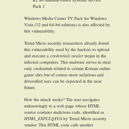
Pack 1
Windows Media Center TV Pack for Windows
Vista (32 and 64-bit editions) is also affected by
this vulnerability.
Trend Micro security researchers already found
this vulnerability used by the hackers to upload
and execute a
credentials stealer
trojan in the
infected computers. This malware serves to steal
only credentials related to certain Korean online
game sites but of course more nefarious and
diversified uses can be expected in the near
future.
How the attack works? The user navigates
unknowingly to a web page whose HTML
source contains malicious code, identified as
HTML_EXPLT.QYUA
by Trend Micro security
vendor. This HTML code calls another