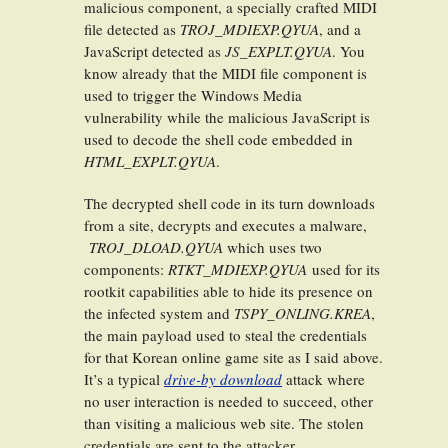
malicious component, a specially crafted MIDI
file detected as
TROJ_MDIEXP.QYUA
, and a
JavaScript detected as
JS_EXPLT.QYUA
. You
know already that the MIDI file component is
used to trigger the Windows Media
vulnerability while the malicious JavaScript is
used to decode the shell code embedded in
HTML_EXPLT.QYUA
.
The decrypted shell code in its turn downloads
from a site, decrypts and executes a malware,
TROJ_DLOAD.QYUA
which uses two
components:
RTKT_MDIEXP.QYUA
used for its
rootkit capabilities able to hide its presence on
the infected system and
TSPY_ONLING.KREA
,
the main payload used to steal the credentials
for that Korean online game site as I said above.
It’s a typical
drive-by download
attack where
no user interaction is needed to succeed, other
than visiting a malicious web site. The stolen
credentials are sent to the attacker