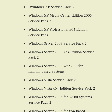
Windows XP Service Pack 3
Windows XP Media Center Edition 2005
Service Pack 3
Windows XP Professional x64 Edition
Service Pack 2
Windows Server 2003 Service Pack 2
Windows Server 2003 x64 Edition Service
Pack 2
Windows Server 2003 with SP2 for
Itanium-based Systems
Windows Vista Service Pack 2
Windows Vista x64 Edition Service Pack 2
Windows Server 2008 for 32-bit Systems
Service Pack 2
Windows Server 2008 for x64-based