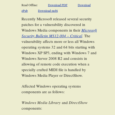
Read Offline:
Download PDF
Download
ePub
Download mobi
Recently Microsoft released several security
patches for a vulnerability discovered in
Windows Media components in their
Microsoft
Security Bulletin MS12-004 – Critical
. The
vulnerability affects more or less all Windows
operating systems 32 and 64 bits starting with
Windows XP SP3, ending with Windows 7 and
Windows Server 2008 R2 and consists in
allowing of remote code execution when a
specially crafted MIDI file is handled by
Windows Media Player or DirectShow.
Affected Windows operating systems
components are as follows:
Windows Media Library
and
DirectShow
components: