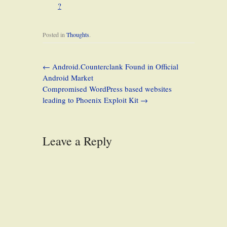
?
Posted in
Thoughts
.
←
Android.Counterclank Found in Official
Android Market
Compromised WordPress based websites
leading to Phoenix Exploit Kit
→
Leave a Reply