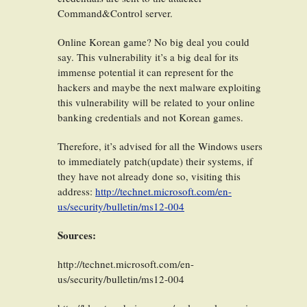
Command&Control server.
Online Korean game? No big deal you could
say. This vulnerability it’s a big deal for its
immense potential it can represent for the
hackers and maybe the next malware exploiting
this vulnerability will be related to your online
banking credentials and not Korean games.
Therefore, it’s advised for all the Windows users
to immediately patch(update) their systems, if
they have not already done so, visiting this
address:
http://technet.microsoft.com/en-
us/security/bulletin/ms12-004
Sources:
http://technet.microsoft.com/en-
us/security/bulletin/ms12-004