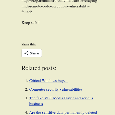
http://blog.trendmicro.com/malware-leveraging-
midi-remote-code-execution-vulnerability-
found/
Keep safe !
Share this:
Share
Related posts:
Critical Windows bug…
Computer security vulnerabilities
The fake VLC Media Player and serious
business
Are the sensitive data permanently deleted