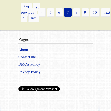
first
←
previous
4
5
6
7
8
9
10
next
→
last
Pages
About
Contact me
DMCA Policy
Privacy Policy