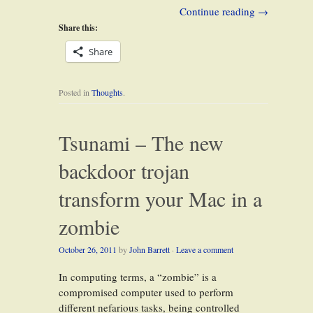
Continue reading
→
Share this:
Share
Posted in
Thoughts
.
Tsunami – The new
backdoor trojan
transform your Mac in a
zombie
October 26, 2011
by
John Barrett
·
Leave a comment
In computing terms, a “zombie” is a
compromised computer used to perform
different nefarious tasks, being controlled