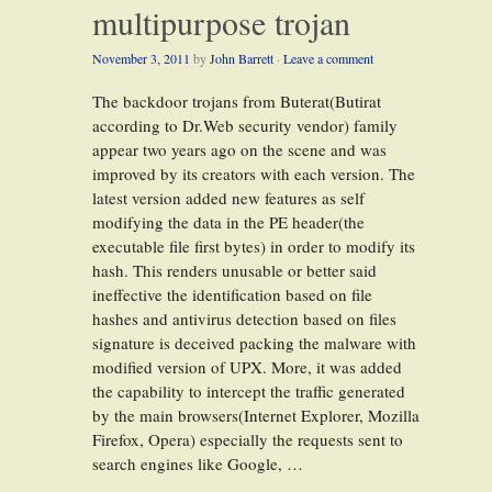
multipurpose trojan
November 3, 2011
by
John Barrett
·
Leave a comment
The backdoor trojans from Buterat(Butirat
according to Dr.Web security vendor) family
appear two years ago on the scene and was
improved by its creators with each version. The
latest version added new features as self
modifying the data in the PE header(the
executable file first bytes) in order to modify its
hash. This renders unusable or better said
ineffective the identification based on file
hashes and antivirus detection based on files
signature is deceived packing the malware with
modified version of UPX. More, it was added
the capability to intercept the traffic generated
by the main browsers(Internet Explorer, Mozilla
Firefox, Opera) especially the requests sent to
search engines like Google, …