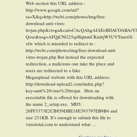
Web section this URL address :
http://www.google.com/url?
sa=X&q=http://wcbi.com/photos/img/free-
download-anti-virus-
trojan.php&ct=ga&cad=CAcQAhgAIAEoBDACOABArY
Qsxo&usg=AFQjCNG25qrHqtnmCKmhjW5UVTmn4X-
xIw which is intended to redirect to :
http://wcbi.com/photos/img/free-download-anti-
virus-trojan.php But instead the expected
redirection, a malicious one take the place and
users are redirected to a fake
Megaupload website with this URL address:
http://download-upload2.com/index.php?
key=anti%20virus%20trojan Here an
executable file is offered for downloading with
the name 2_setup.exe, MD5:
26FF3373E2CB859DBE18E393797EB9B4 and
size 231KB. It’s enough to submit this file to
virustotal.com to understand what …