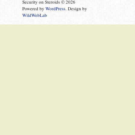
Security on Steroids © 2026
Powered by
WordPress
. Design by
WildWebLab