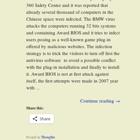
360 Safety Center and it was reported that
already several thousand of computers in the
Chinese space were infected. The BMW virus
attacks the computers running 32 bits systems
and containing Award BIOS and it tries to infect
users posing as a well-known game plug-in
offered by malicious websites. The infection
strategy is to trick the visitors to turn off first the
antivirus software to avoid a possible conflict
with the plug-in installation and finally to install
it. Award BIOS is not at first attack against
itself, the first attempts were made in 2007 year
with …
Continue reading
→
Share this:
Share
Posted in
Thoughts
.