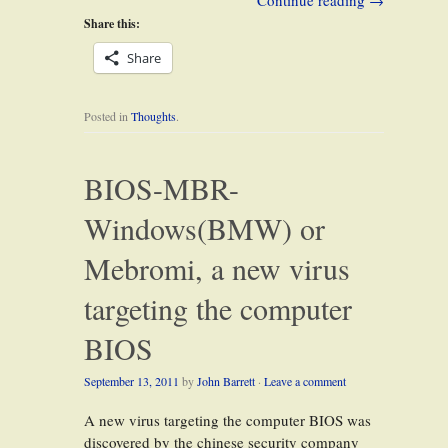
Continue reading
→
Share this:
Share
Posted in
Thoughts
.
BIOS-MBR-
Windows(BMW) or
Mebromi, a new virus
targeting the computer
BIOS
September 13, 2011
by
John Barrett
·
Leave a comment
A new virus targeting the computer BIOS was
discovered by the chinese security company