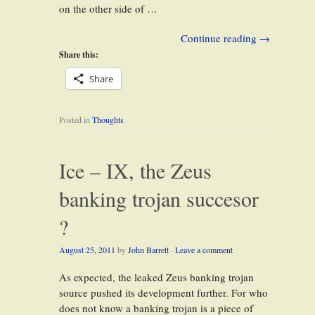
on the other side of …
Continue reading
→
Share this:
Share
Posted in
Thoughts
.
Ice – IX, the Zeus
banking trojan succesor
?
August 25, 2011
by
John Barrett
·
Leave a comment
As expected, the leaked Zeus banking trojan
source pushed its development further. For who
does not know a banking trojan is a piece of