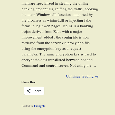
malware specialized in stealing the online
banking credentials, sniffing the traffic, hooking
the main Windows dll functions imported by
the browsers as wininet.dll or injecting fake
forms in legit web pages. Ice IX is a banking
trojan derived from Zeus with a major
improvement added : the config file is now
retrieved from the server via proxy.php file
using the encryption key as a request
parameter. The same encryption key is used to
encrypt the data transferred between bot and
Command and control server. Not using the …
Continue reading
→
Share this:
Share
Posted in
Thoughts
.