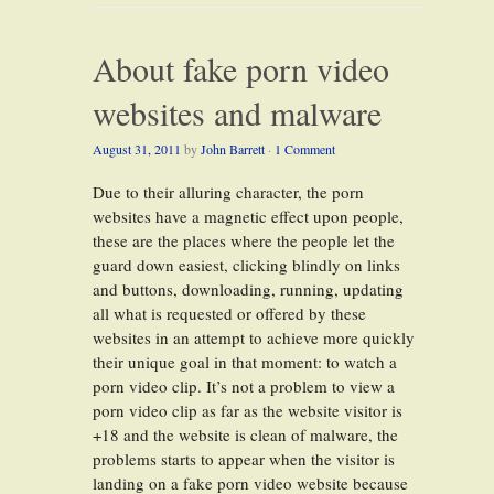
About fake porn video
websites and malware
August 31, 2011
by
John Barrett
·
1 Comment
Due to their alluring character, the porn
websites have a magnetic effect upon people,
these are the places where the people let the
guard down easiest, clicking blindly on links
and buttons, downloading, running, updating
all what is requested or offered by these
websites in an attempt to achieve more quickly
their unique goal in that moment: to watch a
porn video clip. It’s not a problem to view a
porn video clip as far as the website visitor is
+18 and the website is clean of malware, the
problems starts to appear when the visitor is
landing on a fake porn video website because