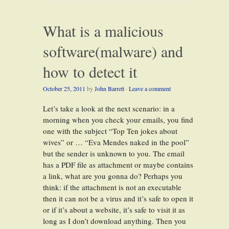
What is a malicious
software(malware) and
how to detect it
October 25, 2011
by
John Barrett
·
Leave a comment
Let’s take a look at the next scenario: in a
morning when you check your emails, you find
one with the subject “Top Ten jokes about
wives” or … “Eva Mendes naked in the pool”
but the sender is unknown to you. The email
has a PDF file as attachment or maybe contains
a link, what are you gonna do? Perhaps you
think: if the attachment is not an executable
then it can not be a virus and it’s safe to open it
or if it’s about a website, it’s safe to visit it as
long as I don’t download anything. Then you