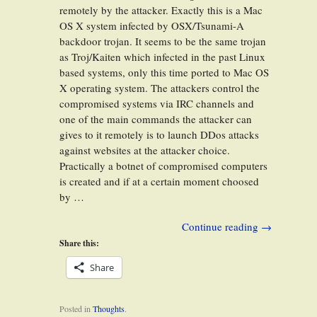
remotely by the attacker. Exactly this is a Mac
OS X system infected by OSX/Tsunami-A
backdoor trojan. It seems to be the same trojan
as Troj/Kaiten which infected in the past Linux
based systems, only this time ported to Mac OS
X operating system. The attackers control the
compromised systems via IRC channels and
one of the main commands the attacker can
gives to it remotely is to launch DDos attacks
against websites at the attacker choice.
Practically a botnet of compromised computers
is created and if at a certain moment choosed
by …
Continue reading
→
Share this:
Share
Posted in
Thoughts
.