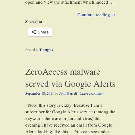
open and view the attachment which indeed …
Continue reading
→
Share this:
Share
Posted in
Thoughts
.
ZeroAccess malware
served via Google Alerts
September 18, 2011
by
John Barrett
·
Leave a comment
Now, this story is crazy. Because I am a
subscriber for Google Alerts service (among the
keywords there are trojan and virus) this
evening I have received an email from Google
Alerts looking like this : You can see under