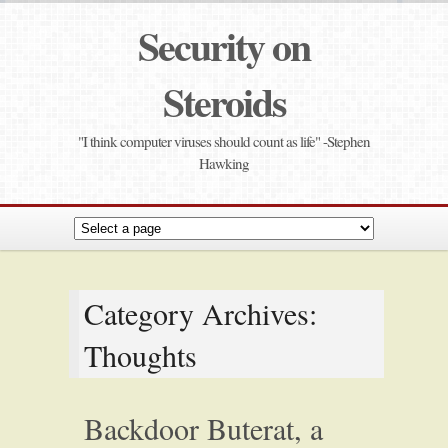
Security on
Steroids
"I think computer viruses should count as life" -Stephen
Hawking
Category Archives:
Thoughts
Backdoor Buterat, a