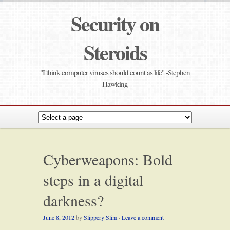
Security on
Steroids
"I think computer viruses should count as life" -Stephen
Hawking
Cyberweapons: Bold
steps in a digital
darkness?
June 8, 2012
by
Slippery Slim
·
Leave a comment