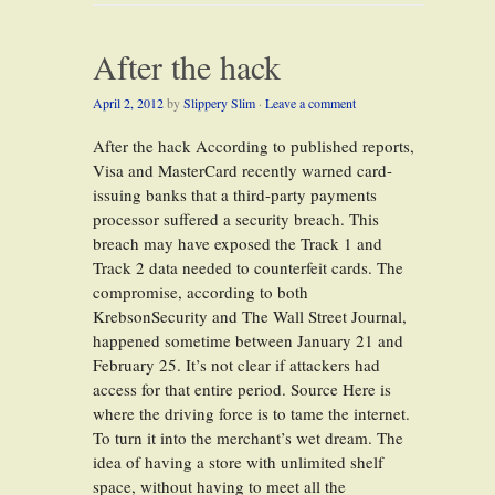
After the hack
April 2, 2012
by
Slippery Slim
·
Leave a comment
After the hack According to published reports,
Visa and MasterCard recently warned card-
issuing banks that a third-party payments
processor suffered a security breach. This
breach may have exposed the Track 1 and
Track 2 data needed to counterfeit cards. The
compromise, according to both
KrebsonSecurity and The Wall Street Journal,
happened sometime between January 21 and
February 25. It’s not clear if attackers had
access for that entire period. Source Here is
where the driving force is to tame the internet.
To turn it into the merchant’s wet dream. The
idea of having a store with unlimited shelf
space, without having to meet all the