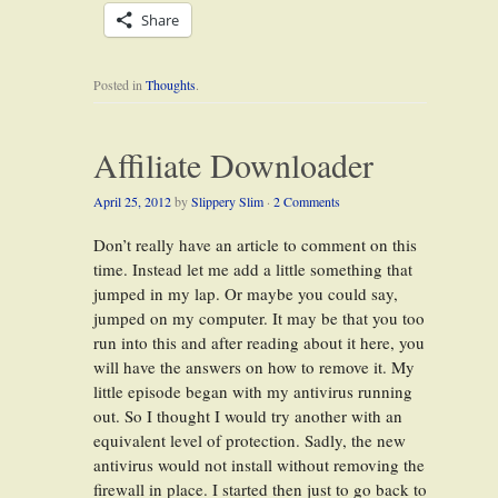
Share
Posted in
Thoughts
.
Affiliate Downloader
April 25, 2012
by
Slippery Slim
·
2 Comments
Don’t really have an article to comment on this
time. Instead let me add a little something that
jumped in my lap. Or maybe you could say,
jumped on my computer. It may be that you too
run into this and after reading about it here, you
will have the answers on how to remove it. My
little episode began with my antivirus running
out. So I thought I would try another with an
equivalent level of protection. Sadly, the new
antivirus would not install without removing the
firewall in place. I started then just to go back to