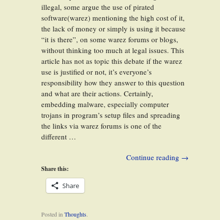
illegal, some argue the use of pirated
software(warez) mentioning the high cost of it,
the lack of money or simply is using it because
“it is there”, on some warez forums or blogs,
without thinking too much at legal issues. This
article has not as topic this debate if the warez
use is justified or not, it’s everyone’s
responsibility how they answer to this question
and what are their actions. Certainly,
embedding malware, especially computer
trojans in program’s setup files and spreading
the links via warez forums is one of the
different …
Continue reading
→
Share this:
Share
Posted in
Thoughts
.