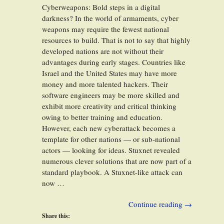
Cyberweapons: Bold steps in a digital
darkness? In the world of armaments, cyber
weapons may require the fewest national
resources to build. That is not to say that highly
developed nations are not without their
advantages during early stages. Countries like
Israel and the United States may have more
money and more talented hackers. Their
software engineers may be more skilled and
exhibit more creativity and critical thinking
owing to better training and education.
However, each new cyberattack becomes a
template for other nations — or sub-national
actors — looking for ideas. Stuxnet revealed
numerous clever solutions that are now part of a
standard playbook. A Stuxnet-like attack can
now …
Continue reading
→
Share this: