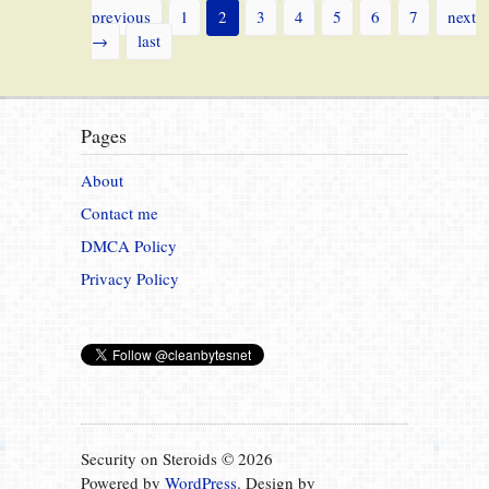
previous
1
2
3
4
5
6
7
next
→
last
Pages
About
Contact me
DMCA Policy
Privacy Policy
Security on Steroids © 2026
Powered by
WordPress
. Design by