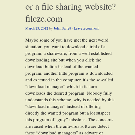
or a file sharing website?
fileze.com
March 23, 2012
by
John Barrett
·
Leave a comment
Maybe some of you have met the next weird
situation: you want to download a trial of a
program, a shareware, from a well established
downloading site but when you click the
download button instead of the wanted
program, another little program is downloaded
and executed in the computer, it’s the so-called
“download manager” which in its turn
downloads the desired program. Nobody fully
understands this scheme, why is needed by this
“download manager” instead of offering
directly the wanted program but a lot suspect
this program of “grey” missions. The concerns
are raised when the antivirus software detect
these “download managers” as adware or