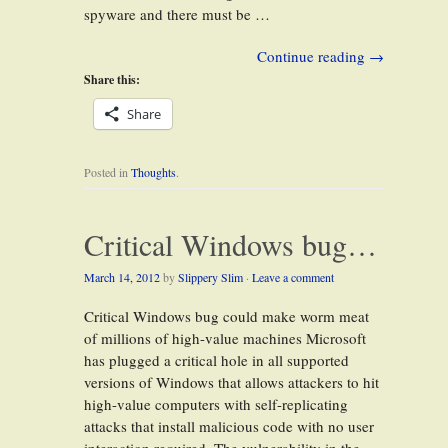
spyware and there must be …
Continue reading
→
Share this:
Share
Posted in
Thoughts
.
Critical Windows bug…
March 14, 2012
by
Slippery Slim
·
Leave a comment
Critical Windows bug could make worm meat
of millions of high-value machines Microsoft
has plugged a critical hole in all supported
versions of Windows that allows attackers to hit
high-value computers with self-replicating
attacks that install malicious code with no user