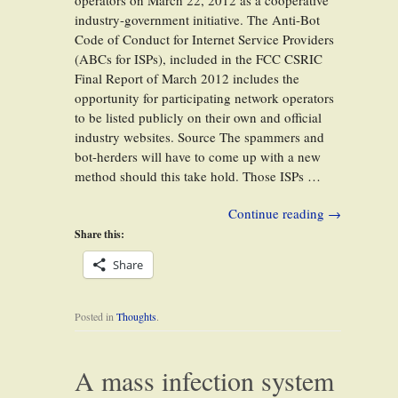
operators on March 22, 2012 as a cooperative
industry-government initiative. The Anti-Bot
Code of Conduct for Internet Service Providers
(ABCs for ISPs), included in the FCC CSRIC
Final Report of March 2012 includes the
opportunity for participating network operators
to be listed publicly on their own and official
industry websites. Source The spammers and
bot-herders will have to come up with a new
method should this take hold. Those ISPs …
Continue reading
→
Share this:
Share
Posted in
Thoughts
.
A mass infection system