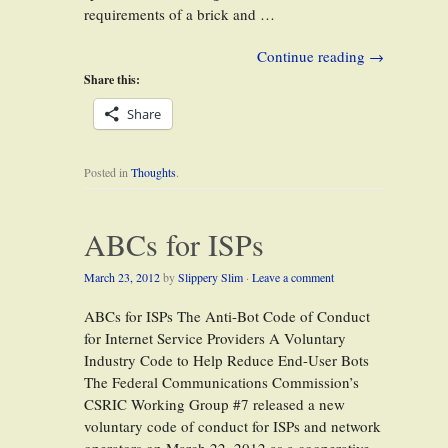
requirements of a brick and …
Continue reading
→
Share this:
Share
Posted in
Thoughts
.
ABCs for ISPs
March 23, 2012
by
Slippery Slim
·
Leave a comment
ABCs for ISPs The Anti-Bot Code of Conduct
for Internet Service Providers A Voluntary
Industry Code to Help Reduce End-User Bots
The Federal Communications Commission’s
CSRIC Working Group #7 released a new
voluntary code of conduct for ISPs and network