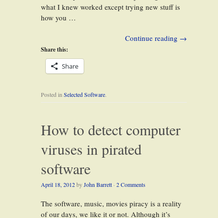
what I knew worked except trying new stuff is
how you …
Continue reading
→
Share this:
Share
Posted in
Selected Software
.
How to detect computer
viruses in pirated
software
April 18, 2012
by
John Barrett
·
2 Comments
The software, music, movies piracy is a reality
of our days, we like it or not. Although it’s