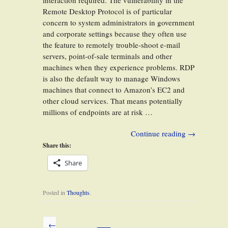
interaction required. The vulnerability in the
Remote Desktop Protocol is of particular
concern to system administrators in government
and corporate settings because they often use
the feature to remotely trouble-shoot e-mail
servers, point-of-sale terminals and other
machines when they experience problems. RDP
is also the default way to manage Windows
machines that connect to Amazon’s EC2 and
other cloud services. That means potentially
millions of endpoints are at risk …
Continue reading
→
Share this:
Share
Posted in
Thoughts
.
←