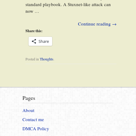
standard playbook. A Stuxnet-like attack can
now …
Continue reading
→
Share this:
Share
Posted in
Thoughts
.
Pages
About
Contact me
DMCA Policy