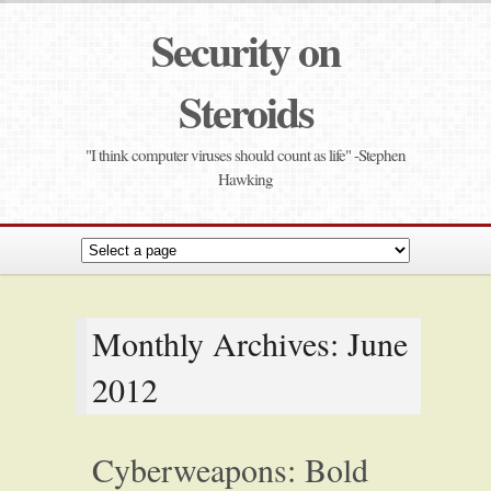
Security on
Steroids
"I think computer viruses should count as life" -Stephen
Hawking
Monthly Archives: June
2012
Cyberweapons: Bold