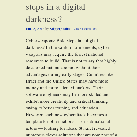
steps in a digital
darkness?
June 8, 2012
by
Slippery Slim
·
Leave a comment
Cyberweapons: Bold steps in a digital
darkness? In the world of armaments, cyber
weapons may require the fewest national
resources to build. That is not to say that highly
developed nations are not without their
advantages during early stages. Countries like
Israel and the United States may have more
money and more talented hackers. Their
software engineers may be more skilled and
exhibit more creativity and critical thinking
owing to better training and education.
However, each new cyberattack becomes a
template for other nations — or sub-national
actors — looking for ideas. Stuxnet revealed
numerous clever solutions that are now part of a