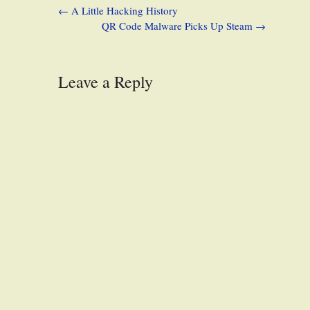
←
A Little Hacking History
QR Code Malware Picks Up Steam
→
Leave a Reply