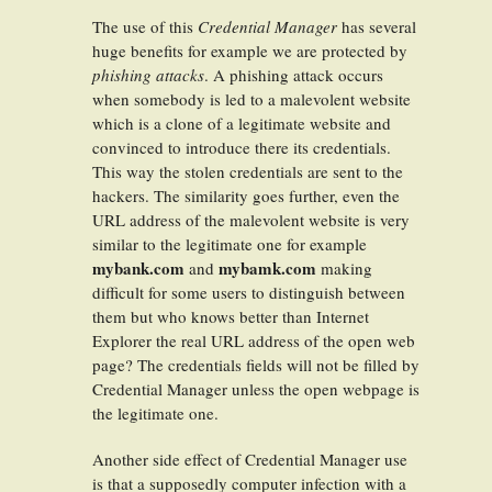
The use of this
Credential Manager
has several
huge benefits for example we are protected by
phishing attacks
. A phishing attack occurs
when somebody is led to a malevolent website
which is a clone of a legitimate website and
convinced to introduce there its credentials.
This way the stolen credentials are sent to the
hackers. The similarity goes further, even the
URL address of the malevolent website is very
similar to the legitimate one for example
mybank.com
mybamk.com
and
making
difficult for some users to distinguish between
them but who knows better than Internet
Explorer the real URL address of the open web
page? The credentials fields will not be filled by
Credential Manager unless the open webpage is
the legitimate one.
Another side effect of Credential Manager use
is that a supposedly computer infection with a