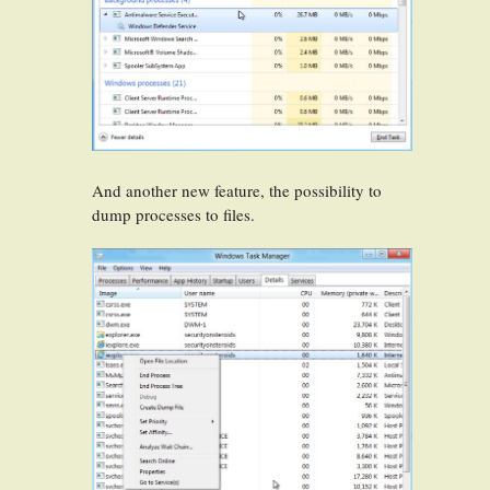
And another new feature, the possibility to
dump processes to files.