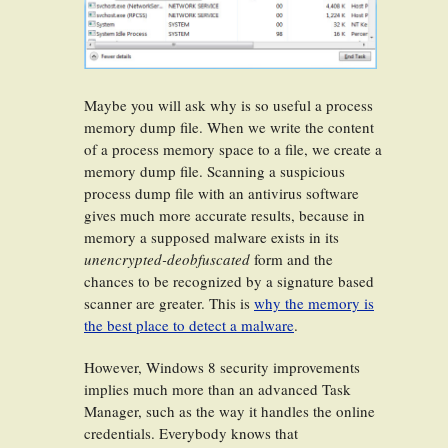
Maybe you will ask why is so useful a process
memory dump file. When we write the content
of a process memory space to a file, we create a
memory dump file. Scanning a suspicious
process dump file with an antivirus software
gives much more accurate results, because in
memory a supposed malware exists in its
unencrypted-deobfuscated
form and the
chances to be recognized by a signature based
scanner are greater. This is
why the memory is
the best place to detect a malware
.
However, Windows 8 security improvements
implies much more than an advanced Task
Manager, such as the way it handles the online
credentials. Everybody knows that