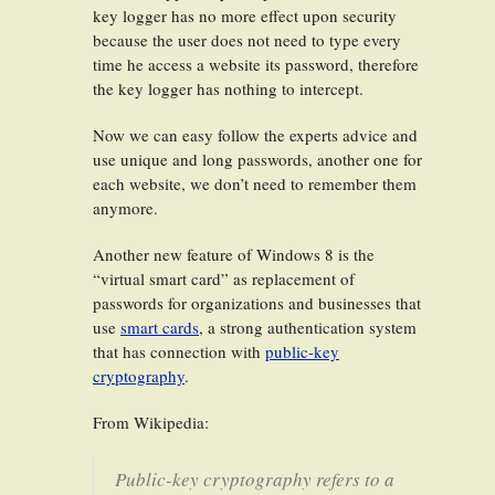
key logger has no more effect upon security
because the user does not need to type every
time he access a website its password, therefore
the key logger has nothing to intercept.
Now we can easy follow the experts advice and
use unique and long passwords, another one for
each website, we don’t need to remember them
anymore.
Another new feature of Windows 8 is the
“virtual smart card” as replacement of
passwords for organizations and businesses that
use
smart cards
, a strong authentication system
that has connection with
public-key
cryptography
.
From Wikipedia:
Public-key cryptography refers to a