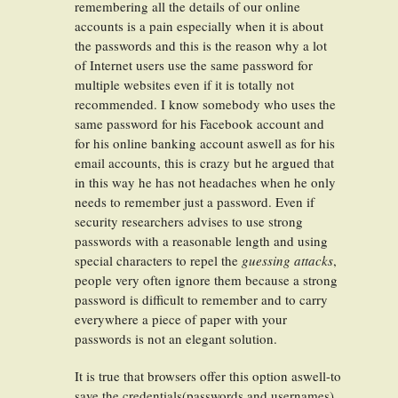
remembering all the details of our online
accounts is a pain especially when it is about
the passwords and this is the reason why a lot
of Internet users use the same password for
multiple websites even if it is totally not
recommended. I know somebody who uses the
same password for his Facebook account and
for his online banking account aswell as for his
email accounts, this is crazy but he argued that
in this way he has not headaches when he only
needs to remember just a password. Even if
security researchers advises to use strong
passwords with a reasonable length and using
special characters to repel the
guessing attacks
,
people very often ignore them because a strong
password is difficult to remember and to carry
everywhere a piece of paper with your
passwords is not an elegant solution.
It is true that browsers offer this option aswell-to
save the credentials(passwords and usernames)