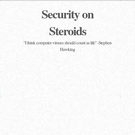
Security on
Steroids
"I think computer viruses should count as life" -Stephen
Hawking