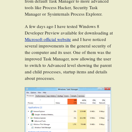
from default Task Manager to more advanced
tools like Process Hacker, Security Task
Manager or Sysinternals Process Explorer.
A few days ago I have tested Windows 8
Developer Preview available for downloading at
Microsoft official website
and I have noticed
several improvements in the general security of
the computer and its user. One of them was the
improved Task Manager, now allowing the user
to switch to Advanced level showing the parent
and child processes, startup items and details
about processes.