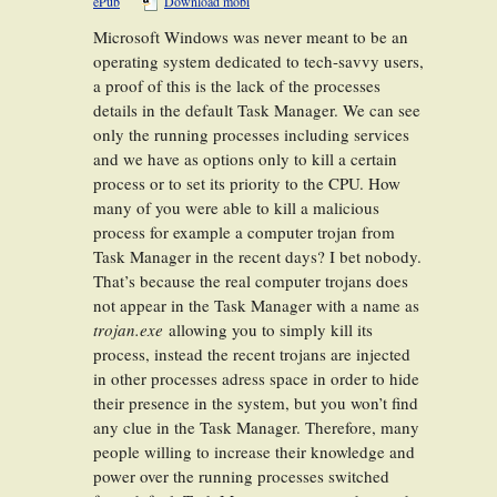
ePub
Download mobi
Microsoft Windows was never meant to be an
operating system dedicated to tech-savvy users,
a proof of this is the lack of the processes
details in the default Task Manager. We can see
only the running processes including services
and we have as options only to kill a certain
process or to set its priority to the CPU. How
many of you were able to kill a malicious
process for example a computer trojan from
Task Manager in the recent days? I bet nobody.
That’s because the real computer trojans does
not appear in the Task Manager with a name as
trojan.exe
allowing you to simply kill its
process, instead the recent trojans are injected
in other processes adress space in order to hide
their presence in the system, but you won’t find
any clue in the Task Manager. Therefore, many
people willing to increase their knowledge and
power over the running processes switched