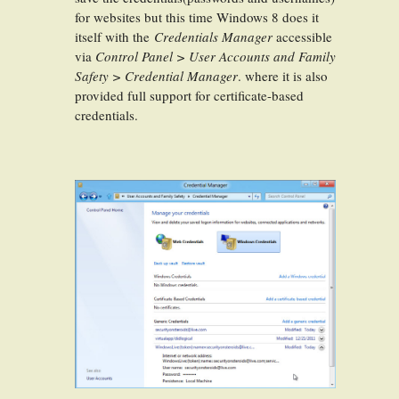
for websites but this time Windows 8 does it
itself with the
Credentials Manager
accessible
via
Control Panel > User Accounts and Family
Safety > Credential Manager
. where it is also
provided full support for certificate-based
credentials.