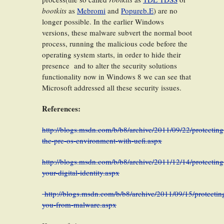
bootkits
as
Mebromi
and
Popureb.E
) are no
longer possible. In the earlier Windows
versions, these malware subvert the normal boot
process, running the malicious code before the
operating system starts, in order to hide their
presence and to alter the security solutions
functionality now in Windows 8 we can see that
Microsoft addressed all these security issues.
References:
http://blogs.msdn.com/b/b8/archive/2011/09/22/protecting
the-pre-os-environment-with-uefi.aspx
http://blogs.msdn.com/b/b8/archive/2011/12/14/protecting
your-digital-identity.aspx
http://blogs.msdn.com/b/b8/archive/2011/09/15/protectin
you-from-malware.aspx