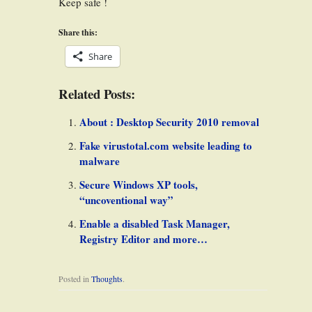
Keep safe !
Share this:
Share
Related Posts:
About : Desktop Security 2010 removal
Fake virustotal.com website leading to
malware
Secure Windows XP tools,
“uncoventional way”
Enable a disabled Task Manager,
Registry Editor and more…
Posted in
Thoughts
.