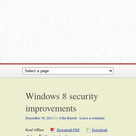
Windows 8 security
improvements
December 30, 2011
by
John Barrett
·
Leave a comment
Read Offline:
Download PDF
Download