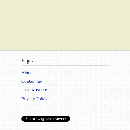
Pages
About
Contact me
DMCA Policy
Privacy Policy