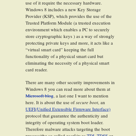
use of it require the necessary hardware.
Windows 8 includes a new Key Storage
Provider (KSP), which provides the use of the
Trusted Platform Module (a trusted execution
environment which enables a PC to securely
store cryptographic keys ) as a way of strongly
protecting private keys and more, it acts like a
“virtual smart card” keeping the full
functionality of a physical smart card but
eliminating the necessity of a physical smart
card reader.
There are many other security improvements in
Windows 8 you can read more about them at
Microsoft blog
, a last one I want to mention
here. It is about the use of
secure boot
, an
UEFI(Unified Extensible Firmware Interface)
protocol that guarantee the authenticity and
integrity of operating system boot loader.
Therefore malware attacks targeting the boot
process(the so called
rootkits
as
TDL TDSS
or