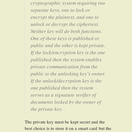
cryptographic system requiring two
separate keys, one to lock or
encrypt the plaintext, and one to
unlock or decrypt the ciphertext.
Neither key will do both functions.
One of these keys is published or
public and the other is kept private.
If the lock/encryption key is the one
published then the system enables
private communication from the
public to the unlocking key’s owner.
If the unlock/decryption key is the
one published then the system
serves as a signature verifier of
documents locked by the owner of
the private key.
The private key must be kept secret and the
best choice is to store it on a smart card but the