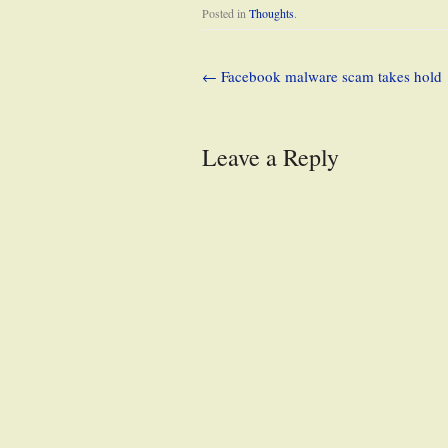
Posted in
Thoughts
.
←
Facebook malware scam takes hold
Leave a Reply