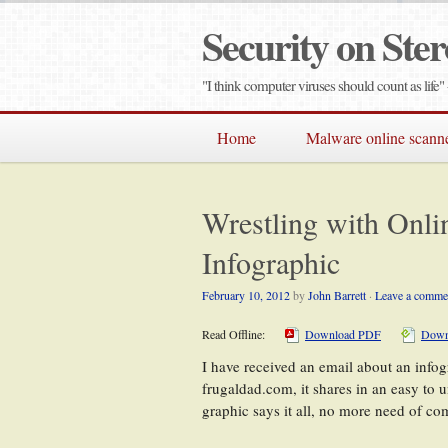
Security on Ster
"I think computer viruses should count as lif
Home
Malware online scann
Wrestling with Onli
Infographic
February 10, 2012
by
John Barrett
·
Leave a comme
Read Offline:
Download PDF
Down
I have received an email about an infog
frugaldad.com, it shares in an easy to 
graphic says it all, no more need of c