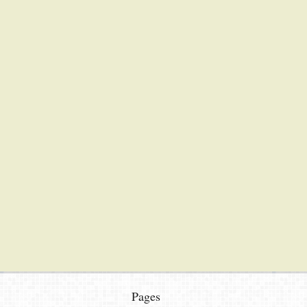
Pages