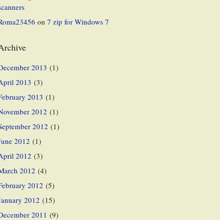
scanners
Roma23456
on
7 zip for Windows 7
Archive
December 2013
(1)
April 2013
(3)
February 2013
(1)
November 2012
(1)
September 2012
(1)
June 2012
(1)
April 2012
(3)
March 2012
(4)
February 2012
(5)
January 2012
(15)
December 2011
(9)