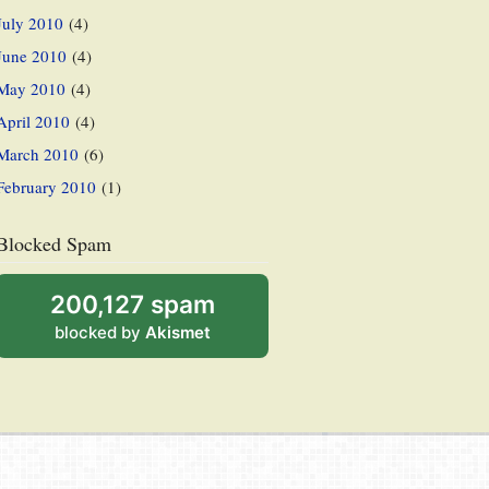
July 2010
(4)
June 2010
(4)
May 2010
(4)
April 2010
(4)
March 2010
(6)
February 2010
(1)
Blocked Spam
200,127 spam
blocked by
Akismet