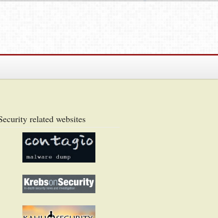
Security related websites