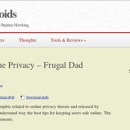
oids
e" -Stephen Hawking
ers
Thoughts
Tools & Reviews
»
ne Privacy – Frugal Dad
nt
load ePub
Download mobi
raphic related to online privacy threats and released by
understand way the best tips for keeping users safe online. The
omments.