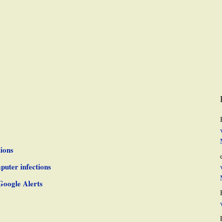
ions
puter infections
Google Alerts