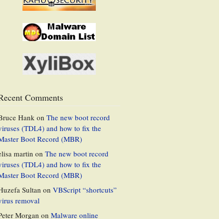
Recent Comments
Bruce Hank
on
The new boot record
viruses (TDL4) and how to fix the
Master Boot Record (MBR)
elisa martin
on
The new boot record
viruses (TDL4) and how to fix the
Master Boot Record (MBR)
Huzefa Sultan
on
VBScript “shortcuts”
virus removal
Peter Morgan
on
Malware online