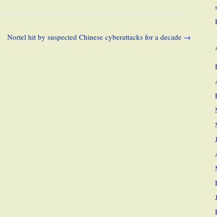
Nortel hit by suspected Chinese cyberattacks for a decade
→