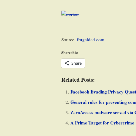
Source:
frugaldad.com
Share this:
Share
Related Posts:
Facebook Evading Privacy Quest
General rules for preventing com
ZeroAccess malware served via 
A Prime Target for Cybercrime