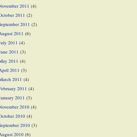
November 2011
(4)
October 2011
(2)
September 2011
(2)
August 2011
(6)
July 2011
(4)
June 2011
(3)
May 2011
(4)
April 2011
(3)
March 2011
(4)
February 2011
(4)
January 2011
(3)
November 2010
(4)
October 2010
(4)
September 2010
(3)
August 2010
(6)