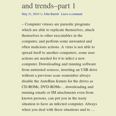
and trends–part 1
May 21, 2010
by
John Barrett
·
Leave a comment
– Computer viruses are parasitic programs
which are able to replicate themselves, attach
themselves to other executables in the
computer, and perform some unwanted and
often malicious actions. A virus is not able to
spread itself to another computers, some user
actions are needed for it to infect a new
computer. Downloading and running software
from untrusted sources, inserting an USB drive
without a previous scan–remember always
disable the AutoRun feature for the drives as
CD-ROMs, DVD-ROMs– , downloading and
running emails or IM attachments even from
known persons, can put you in the nasty
situation to have an infected computer. Always
when you deal with these situations and to …