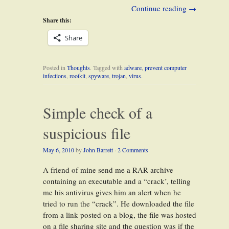
Continue reading
→
Share this:
Share
Posted in
Thoughts
. Tagged with
adware
,
prevent computer
infections
,
rootkit
,
spyware
,
trojan
,
virus
.
Simple check of a
suspicious file
May 6, 2010
by
John Barrett
·
2 Comments
A friend of mine send me a RAR archive
containing an executable and a “crack’, telling
me his antivirus gives him an alert when he
tried to run the “crack”. He downloaded the file
from a link posted on a blog, the file was hosted
on a file sharing site and the question was if the