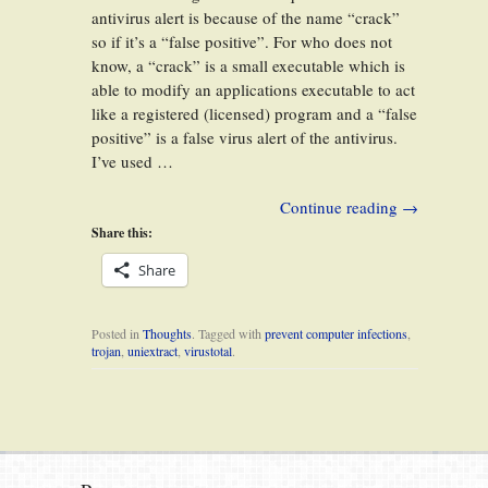
antivirus alert is because of the name “crack”
so if it’s a “false positive”. For who does not
know, a “crack” is a small executable which is
able to modify an applications executable to act
like a registered (licensed) program and a “false
positive” is a false virus alert of the antivirus.
I’ve used …
Continue reading
→
Share this:
Share
Posted in
Thoughts
. Tagged with
prevent computer infections
,
trojan
,
uniextract
,
virustotal
.