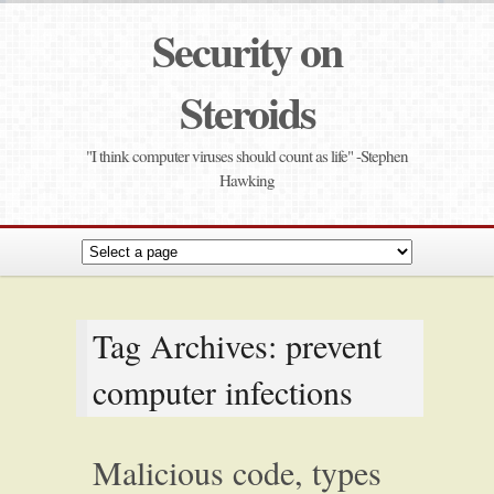
Security on
Steroids
"I think computer viruses should count as life" -Stephen
Hawking
Tag Archives: prevent
computer infections
Malicious code, types